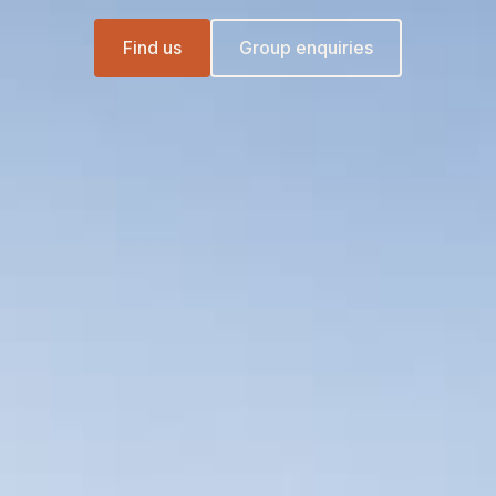
Find us
Group enquiries