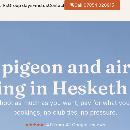
Call 07854 020915
orks
Group days
Find us
Contact
 pigeon and air 
ing in Hesketh
shoot as much as you want, pay for what you
bookings, no club ties, no pressure.
★★★★★
4.9 from 42 Google reviews