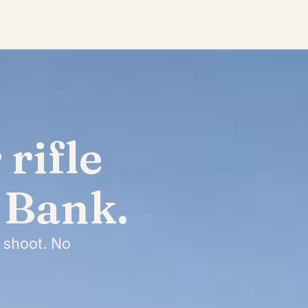
rifle
 Bank.
 shoot. No