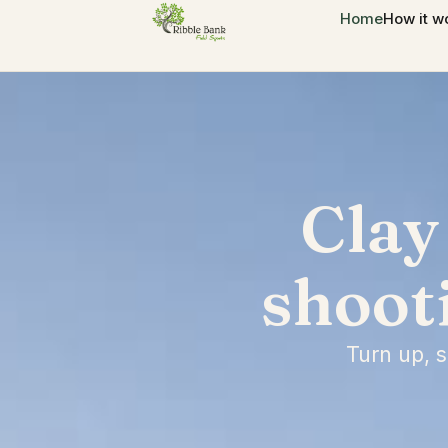
Home
How it w
Clay
shoot
Turn up, 